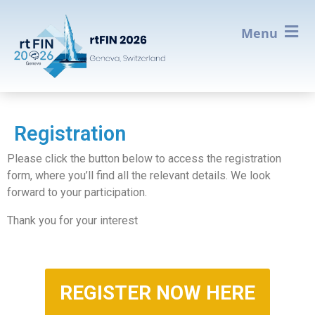
Menu
Registration
Please click the button below to access the registration
form, where you’ll find all the relevant details. We look
forward to your participation.
Thank you for your interest
REGISTER NOW HERE