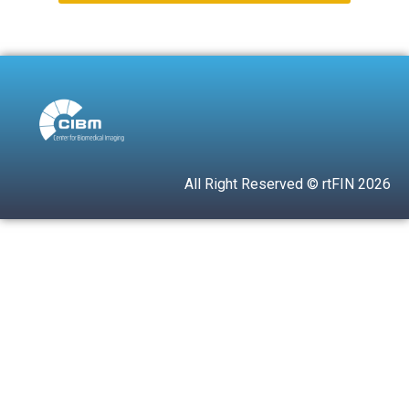
All Right Reserved © rtFIN 2026