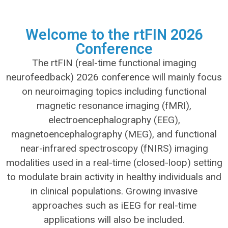
Welcome to the rtFIN 2026
Conference
The rtFIN (real-time functional imaging
neurofeedback) 2026 conference will mainly focus
on neuroimaging topics including functional
magnetic resonance imaging (fMRI),
electroencephalography (EEG),
magnetoencephalography (MEG), and functional
near-infrared spectroscopy (fNIRS) imaging
modalities used in a real-time (closed-loop) setting
to modulate brain activity in healthy individuals and
in clinical populations. Growing invasive
approaches such as iEEG for real-time
applications will also be included.