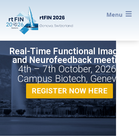
Menu
Real-Time Functional Imaging
and Neurofeedback meeting
4th – 7th October, 2026 -
Campus Biotech, Geneva
REGISTER NOW HERE