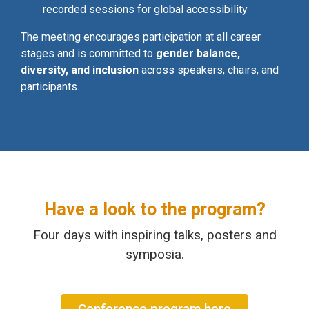
recorded sessions for global accessibility
The meeting encourages participation at all career
stages and is committed to
gender balance,
diversity, and inclusion
across speakers, chairs, and
participants.
Have a look to the program?
Four days with inspiring talks, posters and
symposia.
Conference program here