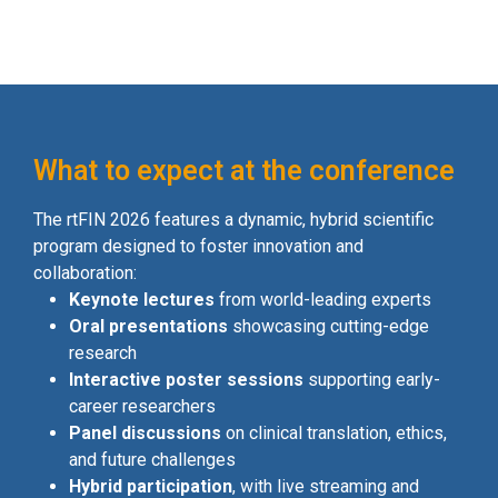
What to expect at the conference
The rtFIN 2026 features a dynamic, hybrid scientific
program designed to foster innovation and
collaboration:
Keynote lectures
from world-leading experts
Oral presentations
showcasing cutting-edge
research
Interactive poster sessions
supporting early-
career researchers
Panel discussions
on clinical translation, ethics,
and future challenges
Hybrid participation
, with live streaming and